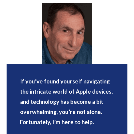
If you’ve found yourself navigating
the intricate world of Apple devices,
and technology has become a bit
overwhelming, you’re not alone.
Fortunately, I’m here to help.