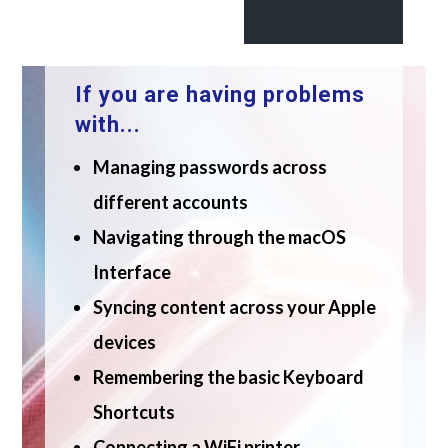
If you are having problems
with...
Managing passwords across
different accounts
Navigating through the macOS
Interface
Syncing content across your Apple
devices
Remembering the basic Keyboard
Shortcuts
Connecting a WiFi printer