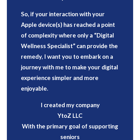
So, if your interaction with your
Apple device(s) has reached a point
of complexity where only a “Digital
Wellness Specialist” can provide the
remedy, I want you to embark on a
journey with me to make your digital
experience simpler and more
enjoyable.
I created my company
YtoZ LLC
With the primary goal of supporting
seniors