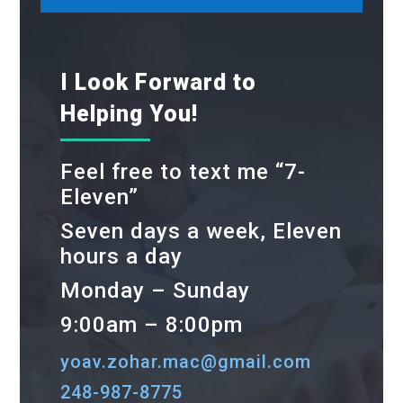
I Look Forward to
Helping You!
Feel free to text me “7-
Eleven”
Seven days a week, Eleven
hours a day
Monday – Sunday
9:00am – 8:00pm
yoav.zohar.mac@gmail.com
248-987-8775