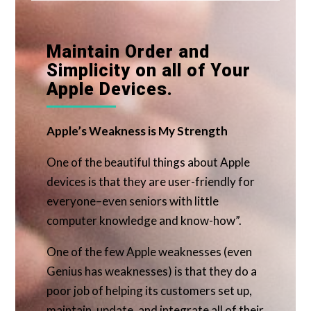
Maintain Order and
Simplicity on all of Your
Apple Devices.
Apple’s Weakness is My Strength
One of the beautiful things about Apple
devices is that they are user-friendly for
everyone–even seniors with little
computer knowledge and know-how”.
One of the few Apple weaknesses (even
Genius has weaknesses) is that they do a
poor job of helping its customers set up,
maintain, update, and integrate all of their