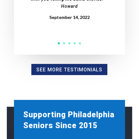
Howard
September 14, 2022
SEE MORE TESTIMONIALS
Supporting Philadelphia
Seniors Since 2015