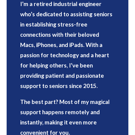
I’m a retired industrial engineer
who’s dedicated to assisting seniors
in establishing stress-free
connections with their beloved
Macs, iPhones, and iPads. With a
passion for technology and a heart
for helping others, I’ve been
providing patient and passionate
support to seniors since 2015.
The best part? Most of my magical
support happens remotely and
instantly, making it even more
convenient for you.