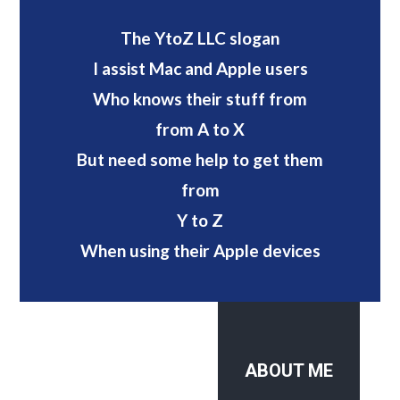
The YtoZ LLC slogan
I assist Mac and Apple users
Who knows their stuff from
from A to X
But need some help to get them
from
Y to Z
When using their Apple devices
ABOUT ME