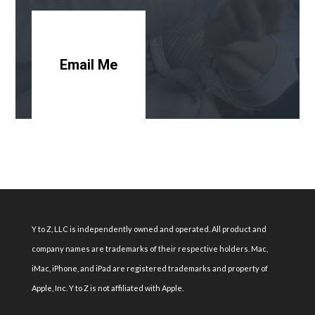
Email Me
Y to Z, LLC is independently owned and operated. All product and
company names are trademarks of their respective holders. Mac,
iMac, iPhone, and iPad are registered trademarks and property of
Apple, Inc. Y to Z is not affiliated with Apple.