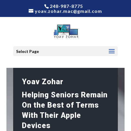
248-987-8775
yoav.zohar.mac@gmail.com
Select Page
Yoav Zohar
Helping Seniors Remain
On the Best of Terms
With Their Apple
Devices