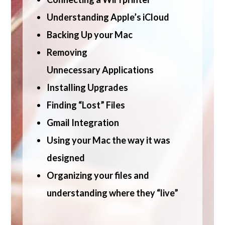
Understanding Apple’s iCloud
Backing Up your Mac
Removing
Unnecessary
Applications
Installing Upgrades
Finding “Lost” Files
Gmail Integration
Using your Mac the way it was
designed
Organizing your files and
understanding where they “live”