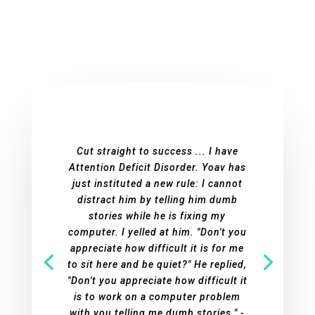
Cut straight to success ... I have
Attention Deficit Disorder. Yoav has
just instituted a new rule: I cannot
distract him by telling him dumb
stories while he is fixing my
computer. I yelled at him. "Don't you
appreciate how difficult it is for me
to sit here and be quiet?" He replied,
"Don't you appreciate how difficult it
is to work on a computer problem
with you telling me dumb stories." -