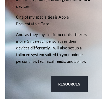
devices.
One of my specialties is Apple
Preventative Care.
And, as they say in infomercials—there’s
more. Since each person uses their
devices differently, I will also set up a
tailored system suited to your unique
personality, technical needs, and ability.
RESOURCES