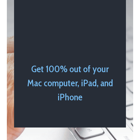
Get 100% out of your
Mac computer, iPad, and
iPhone